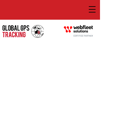
GLOBAL GPS TRACKING
Transport Management Software That
Aligns With Your Goals