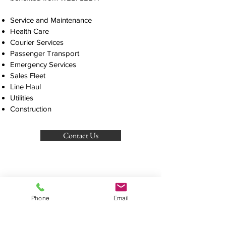
Service and Maintenance
Health Care
Courier Services
Passenger Transport
Emergency Services
FREE CALL
1800 78
Sales Fleet
1234
Line Haul
Utilities
Construction
Contact Us
email:
info@globalgpstracking.com.au
GLOBAL GPS TRACKING
Transport Management Software That
Phone
Email
Aligns With Your Goals
OUR PRODUCTS