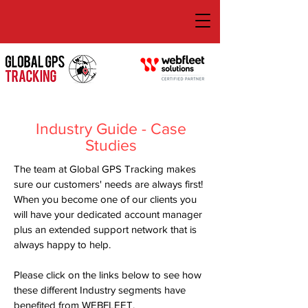
Industry Guide - Case
Studies
The team at Global GPS Tracking makes
sure our customers' needs are always first!
When you become one of our clients you
will have your dedicated account manager
plus an extended support network that is
always happy to help.
Please click on the links below to see how
these different Industry segments have
benefited from WEBFLEET.