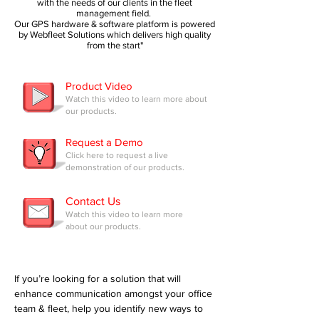
with the needs of our clients in the fleet
management field.
Our GPS hardware & software platform is powered
by Webfleet Solutions which delivers high quality
from the start"
Product Video
Watch this video to learn more about
our products.
Request a Demo
Click here to request a live
demonstration of our products.
Contact Us
Watch this video to learn more
about our products.
If you’re looking for a solution that will
enhance communication amongst your office
team & fleet, help you identify new ways to