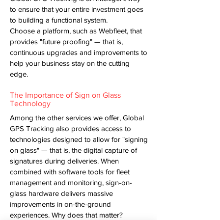
to ensure that your entire investment goes
to building a functional system.
Choose a platform, such as Webfleet, that
provides "future proofing" — that is,
continuous upgrades and improvements to
help your business stay on the cutting
edge.
The Importance of Sign on Glass
Technology
Among the other services we offer, Global
GPS Tracking also provides access to
technologies designed to allow for "signing
on glass" — that is, the digital capture of
signatures during deliveries. When
combined with software tools for fleet
management and monitoring, sign-on-
glass hardware delivers massive
improvements in on-the-ground
experiences. Why does that matter?