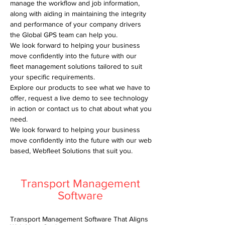
manage the workflow and job information,
along with aiding in maintaining the integrity
and performance of your company drivers
the Global GPS team can help you.
We look forward to helping your business
move confidently into the future with our
fleet management solutions tailored to suit
your specific requirements.
Explore our products to see what we have to
offer, request a live demo to see technology
in action or contact us to chat about what you
need.
We look forward to helping your business
move confidently into the future with our web
based, Webfleet Solutions that suit you.
Transport Management
Software
Transport Management Software That Aligns