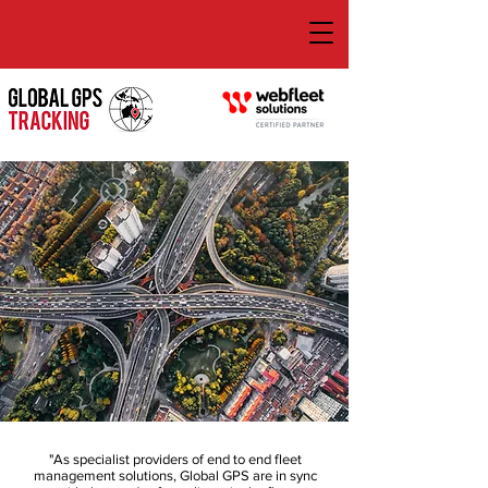
"As specialist providers of end to end fleet
management solutions, Global GPS are in sync