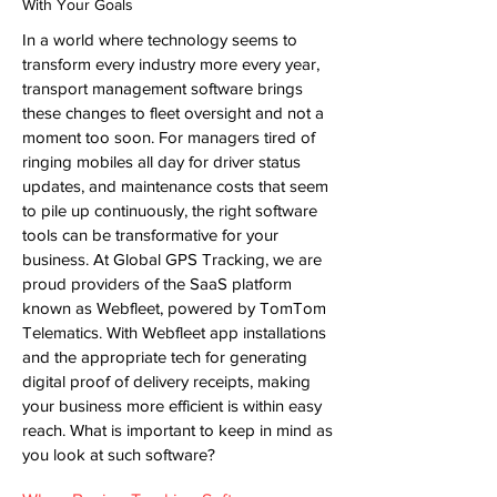
With Your Goals
In a world where technology seems to
transform every industry more every year,
transport management software
brings
these changes to fleet oversight and not a
moment too soon. For managers tired of
ringing mobiles all day for driver status
updates, and maintenance costs that seem
to pile up continuously, the right software
tools can be transformative for your
business. At Global GPS Tracking, we are
proud providers of the SaaS platform
known as Webfleet, powered by TomTom
Telematics. With Webfleet app installations
and the appropriate tech for generating
digital proof of delivery receipts, making
your business more efficient is within easy
reach. What is important to keep in mind as
you look at such software?