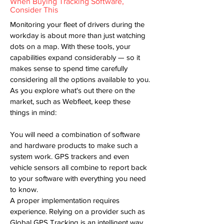
When Buying Tracking Software,
Consider This
Monitoring your fleet of drivers during the
workday is about more than just watching
dots on a map. With these tools, your
capabilities expand considerably — so it
makes sense to spend time carefully
considering all the options available to you.
As you explore what's out there on the
market, such as Webfleet, keep these
things in mind:
You will need a combination of software
and hardware products to make such a
system work. GPS trackers and even
vehicle sensors all combine to report back
to your software with everything you need
to know.
A proper implementation requires
experience. Relying on a provider such as
Global GPS Tracking is an intelligent way